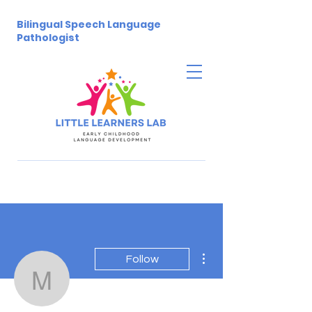
Bilingual Speech Language
Pathologist
More actions
Follow
melissatheodore5