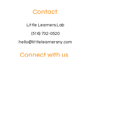
Contact
Little Learners Lab
(516) 732-0520
hello@littlelearnersny.com
Connect with us
Book a Consultation
Join a Workshop