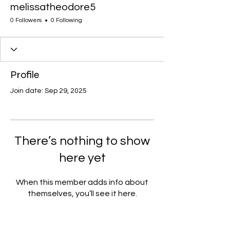
melissatheodore5
0 Followers
0 Following
Profile
Join date: Sep 29, 2025
There’s nothing to show
here yet
When this member adds info about
themselves, you’ll see it here.