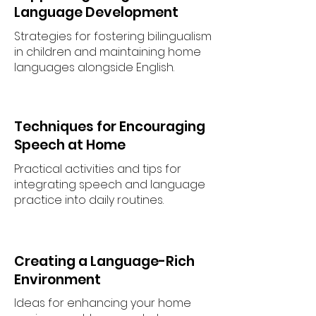
Language Development
Strategies for fostering bilingualism
in children and maintaining home
languages alongside English.
Techniques for Encouraging
Speech at Home
Practical activities and tips for
integrating speech and language
practice into daily routines.
Creating a Language-Rich
Environment
Ideas for enhancing your home