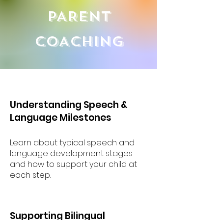
PARENT
COACHING
Understanding Speech &
Language Milestones
Learn about typical speech and
language development stages
and how to support your child at
each step.
Supporting Bilingual