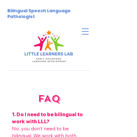
Bilingual Speech Language
Pathologist
FAQ
1. Do I need to be bilingual to
work with LLL?
No, you don’t need to be
bilingual. We work with both