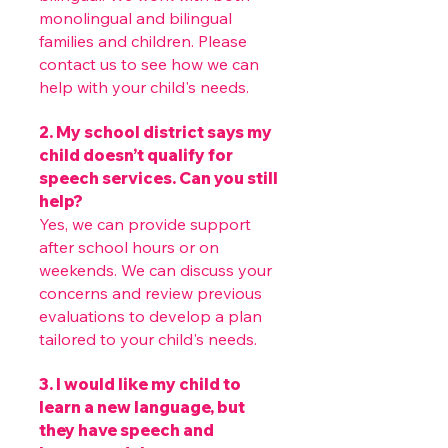
monolingual and bilingual
families and children. Please
contact us to see how we can
help with your child's needs.
2. My school district says my
child doesn’t qualify for
speech services. Can you still
help?
Yes, we can provide support
after school hours or on
weekends. We can discuss your
concerns and review previous
evaluations to develop a plan
tailored to your child's needs.
3. I would like my child to
learn a new language, but
they have speech and