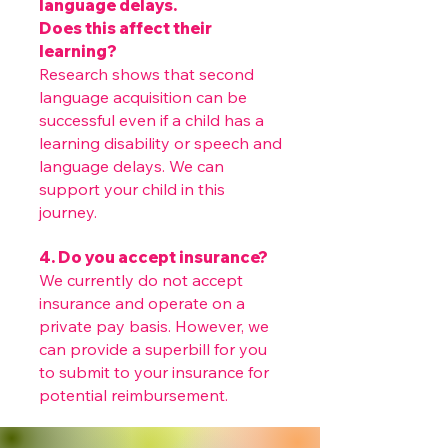
language delays.
Does this affect their
learning?
Research shows that second
language acquisition can be
successful even if a child has a
learning disability or speech and
language delays. We can
support your child in this
journey.
4. Do you accept insurance?
We currently do not accept
insurance and operate on a
private pay basis. However, we
can provide a superbill for you
to submit to your insurance for
potential reimbursement.