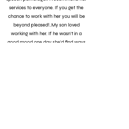
services to everyone. If you get the
chance to work with her you will be
beyond pleased!..My son loved
working with her. If he wasn’t in a
good mood one day she’d find ways
to make it work!"
Lisa R.
"Monica is fantastic! She has
narrowed down the areas of focus
for my son and has really worked
with him to help him improve. She is