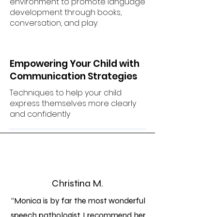
environment to promote language
development through books,
conversation, and play.
Empowering Your Child with
Communication Strategies
Techniques to help your child
express themselves more clearly
and confidently
Christina M.
“Monica is by far the most wonderful
speech pathologist. I recommend her