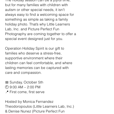
The holiday season can be a joyful time,
but for many families with children with
autism or other special needs, it isn’t
always easy to find a welcoming space for
something as simple as taking a family
holiday photo. That’s why Little Learners
Lab, Inc. and Picture Perfect Fun
Photography are coming together to offer a
special event designed just for you.
Operation Holiday Spirit is our gift to
families who deserve a stress-free,
supportive environment where their
children can feel comfortable, and where
lasting memories can be captured with
care and compassion.
📅 Sunday, October 5th
🕘 9:00 AM – 2:00 PM
📍 First come, first serve
Hosted by Monica Fernandez
Theodoropoulos (Little Learners Lab, Inc.)
& Denise Nunez (Picture Perfect Fun