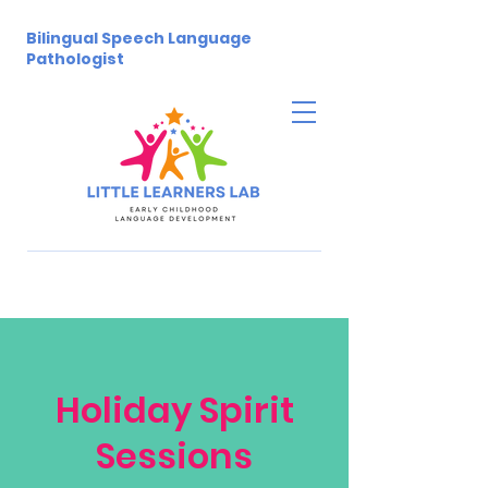
Bilingual Speech Language
Pathologist
Holiday Spirit
Sessions