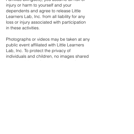
injury or harm to yourself and your
dependents and agree to release Little
Learners Lab, Inc. from all liability for any
loss or injury associated with participation
in these activities.
Photographs or videos may be taken at any
public event affiliated with Little Learners
Lab, Inc. To protect the privacy of
individuals and children, no images shared
on our public platforms, nor those of our
volunteer leaders, will disclose names or
personal identifying information.
Contact Details
5167320520
hello@littlelearnersny.com
Malverne, NY, USA