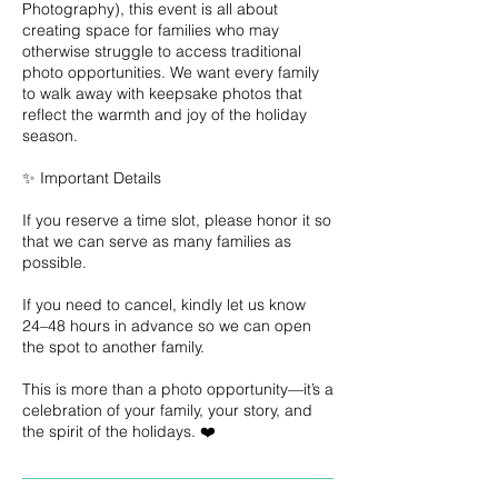
Photography), this event is all about
creating space for families who may
otherwise struggle to access traditional
photo opportunities. We want every family
to walk away with keepsake photos that
reflect the warmth and joy of the holiday
season.
✨ Important Details
If you reserve a time slot, please honor it so
that we can serve as many families as
possible.
If you need to cancel, kindly let us know
24–48 hours in advance so we can open
the spot to another family.
This is more than a photo opportunity—it’s a
celebration of your family, your story, and
the spirit of the holidays. ❤️