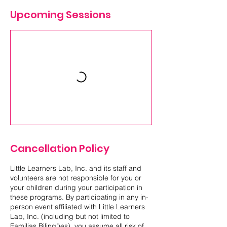
Upcoming Sessions
Cancellation Policy
Little Learners Lab, Inc. and its staff and
volunteers are not responsible for you or
your children during your participation in
these programs. By participating in any in-
person event affiliated with Little Learners
Lab, Inc. (including but not limited to
Familias Bilingües), you assume all risk of