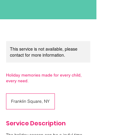
This service is not available, please
contact for more information.
Holiday memories made for every child,
every need.
Franklin Square, NY
Service Description