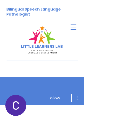
Bilingual Speech Language
Pathologist
More actions
Follow