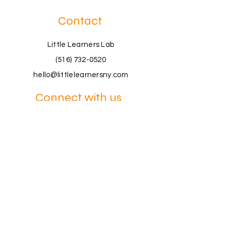
Contact
Little Learners Lab
(516) 732-0520
hello@littlelearnersny.com
Connect with us
Book a Consultation
Join a Workshop