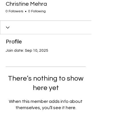
Christine Mehra
0 Followers
0 Following
Profile
Join date: Sep 10, 2025
There’s nothing to show
here yet
When this member adds info about
themselves, you’ll see it here.